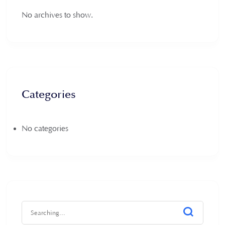
No archives to show.
Categories
No categories