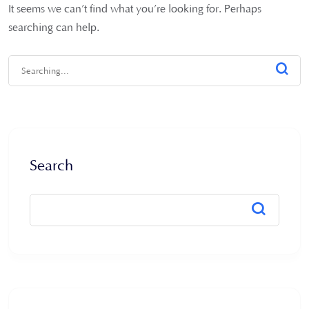
It seems we can’t find what you’re looking for. Perhaps
searching can help.
Search