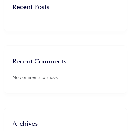
Recent Posts
Recent Comments
No comments to show.
Archives