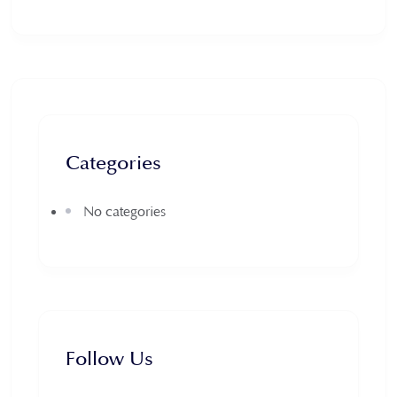
Categories
No categories
Follow Us